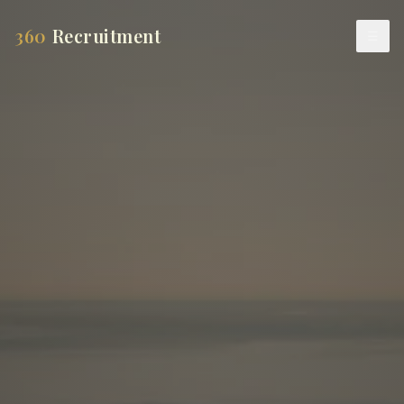
360
Recruitment
☰