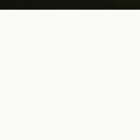
Trusted by Golf Sales Reps &
Brands Nationwide
What candidates and partners say about working with us
"
Nick was incredible to work with during the hiring
process. From start to finish, he kept the lines of
communication open and responded right away if
I had any questions. I would highly recommend
using Nick's services if you are in need of making
a hire for your company.