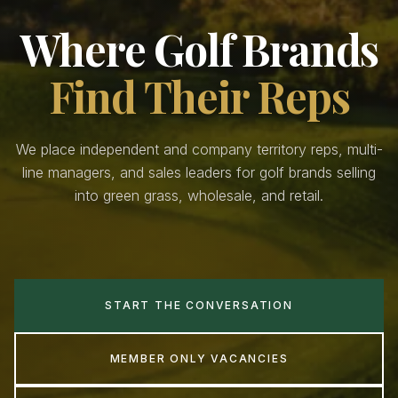
Where Golf Brands
Find Their Reps
We place independent and company territory reps, multi-
line managers, and sales leaders for golf brands selling
into green grass, wholesale, and retail.
START THE CONVERSATION
MEMBER ONLY VACANCIES