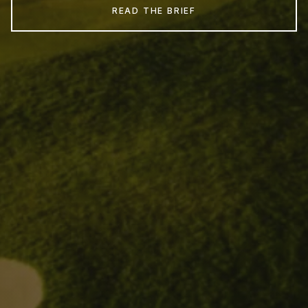
READ THE BRIEF